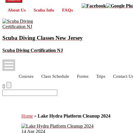
About Us
Scuba Info
FAQs
Scuba Diving Classes New Jersey
Scuba Diving Certification NJ
Courses
Class Schedule
Forms
Trips
Contact U
Lake Hydra Platform Cleanup 2024
Home
»
Lake Hydra Platform Cleanup 2024
14
Apr
2024