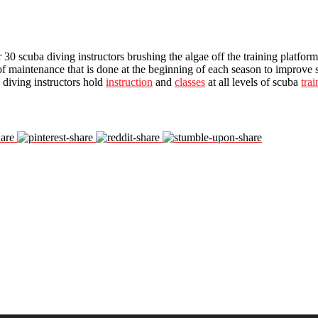
0 scuba diving instructors brushing the algae off the training platform
of maintenance that is done at the beginning of each season to improve
 diving instructors hold
instruction
and
classes
at all levels of scuba
trai