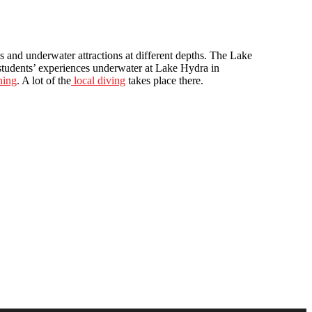
s and underwater attractions at different depths. The Lake
 students’ experiences underwater at Lake Hydra in
ning
. A lot of the
local diving
takes place there.