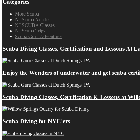
Categories
More Scuba
NJ Scuba Articles
NJ SCUBA Classes
NJ Scuba Trips
Scuba Guru Adventures
Scuba Diving Classes, Certification and Lessons At 
Enjoy the Wonders of underwater and get scuba cert
Scuba Diving Classes, Certification & Lessons at Wil
Scuba Diving for NYC’ers