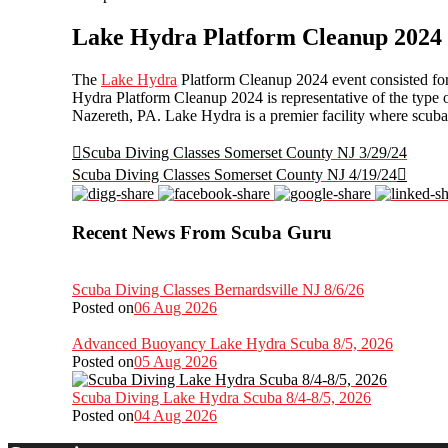
Lake Hydra Platform Cleanup 2024
The
Lake Hydra
Platform Cleanup 2024 event consisted for 3
Hydra Platform Cleanup 2024 is representative of the type 
Nazereth, PA. Lake Hydra is a premier facility where scuba
Scuba Diving Classes Somerset County NJ 3/29/24
Scuba Diving Classes Somerset County NJ 4/19/24
Recent News From Scuba Guru
Scuba Diving Classes Bernardsville NJ 8/6/26
Posted on
06 Aug 2026
Advanced Buoyancy Lake Hydra Scuba 8/5, 2026
Posted on
05 Aug 2026
Scuba Diving Lake Hydra Scuba 8/4-8/5, 2026
Posted on
04 Aug 2026