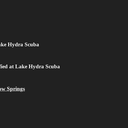
Lake Hydra Scuba
ified at Lake Hydra Scuba
low Springs