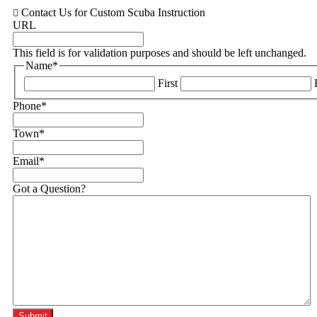
Contact Us for Custom Scuba Instruction
URL
This field is for validation purposes and should be left unchanged.
Name
*
First
Phone
*
Town
*
Email
*
Got a Question?