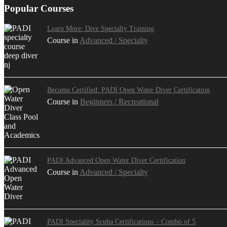
Popular Courses
Learn More: Dive Specialty Training
Course in
Advanced / Specialty
Become Certified: PADI Open Water Diver Certification
Course in
Beginners / Recreational
PADI Advanced Open Water Diver Certification
Course in
Advanced / Specialty
PADI Speciality Scuba Certifications – Combo of 5